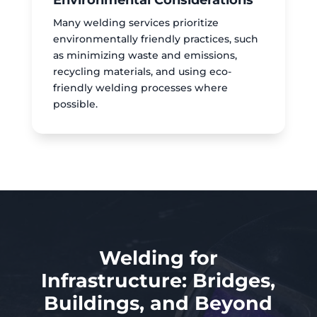
Environmental Considerations
Many welding services prioritize
environmentally friendly practices, such
as minimizing waste and emissions,
recycling materials, and using eco-
friendly welding processes where
possible.
Welding for
Infrastructure: Bridges,
Buildings, and Beyond