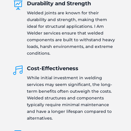
Durability and Strength

Welded joints are known for their
durability and strength, making them
ideal for structural applications. I Am
Welder services ensure that welded
components are built to withstand heavy
loads, harsh environments, and extreme
conditions.
Cost-Effectiveness

While initial investment in welding
services may seem significant, the long-
term benefits often outweigh the costs.
Welded structures and components
typically require minimal maintenance
and have a longer lifespan compared to
alternatives.