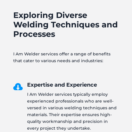
Exploring Diverse
Welding Techniques and
Processes
I Am Welder services offer a range of benefits
that cater to various needs and industries:
Expertise and Experience

I Am Welder services typically employ
experienced professionals who are well-
versed in various welding techniques and
materials. Their expertise ensures high-
quality workmanship and precision in
every project they undertake.