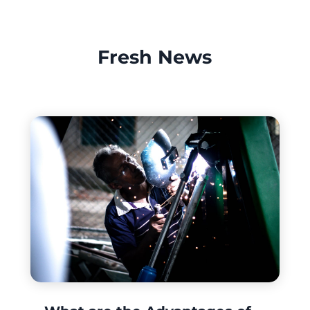
Fresh News