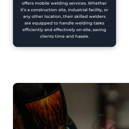
offers mobile welding services. Whether
it’s a construction site, industrial facility, or
any other location, their skilled welders
are equipped to handle welding tasks
efficiently and effectively on-site, saving
clients time and hassle.