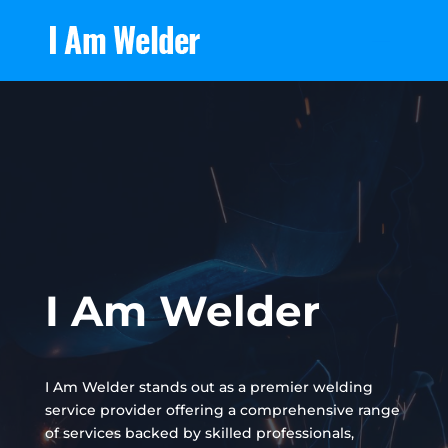
I Am Welder
I Am Welder stands out as a premier welding
service provider offering a comprehensive range
of services backed by skilled professionals,