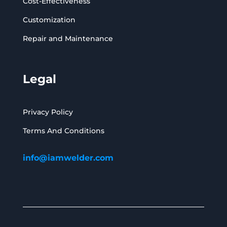
Cost-Effectiveness
Customization
Repair and Maintenance
Legal
Privacy Policy
Terms And Conditions
info@iamwelder.com