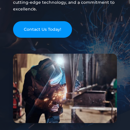
cutting-edge technology, and a commitment to
excellence.
Contact Us Today!