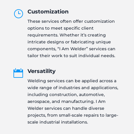
Customization
}
These services often offer customization
options to meet specific client
requirements. Whether it’s creating
intricate designs or fabricating unique
components, “I Am Welder” services can
tailor their work to suit individual needs.
Versatility

Welding services can be applied across a
wide range of industries and applications,
including construction, automotive,
aerospace, and manufacturing. I Am
Welder services can handle diverse
projects, from small-scale repairs to large-
scale industrial installations.