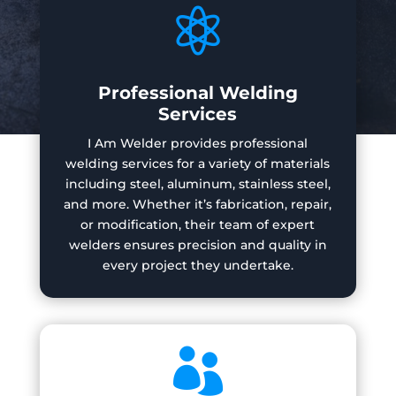

Professional Welding
Services
I Am Welder provides professional
welding services for a variety of materials
including steel, aluminum, stainless steel,
and more. Whether it’s fabrication, repair,
or modification, their team of expert
welders ensures precision and quality in
every project they undertake.
