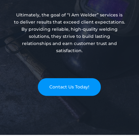
Ultimately, the goal of “I Am Welder” services is
to deliver results that exceed client expectations.
By providing reliable, high-quality welding
solutions, they strive to build lasting
relationships and earn customer trust and
satisfaction.
Contact Us Today!