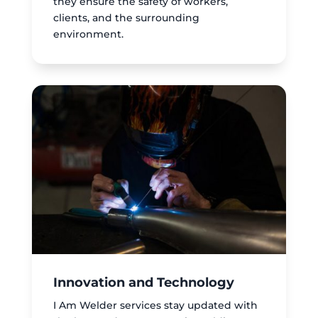
they ensure the safety of workers,
clients, and the surrounding
environment.
Innovation and Technology
I Am Welder services stay updated with