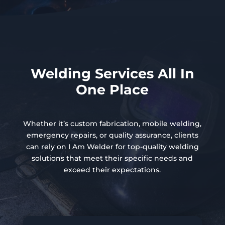
Welding Services All In
One Place
Whether it’s custom fabrication, mobile welding,
emergency repairs, or quality assurance, clients
can rely on I Am Welder for top-quality welding
solutions that meet their specific needs and
exceed their expectations.