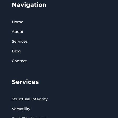
Navigation
Home
About
Services
Blog
Contact
Services
Structural Integrity
Versatility