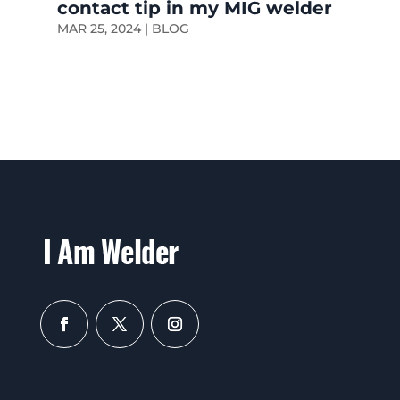
contact tip in my MIG welder
MAR 25, 2024
|
BLOG