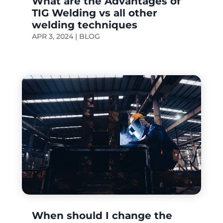
What are the Advantages of
TIG Welding vs all other
welding techniques
APR 3, 2024
|
BLOG
When should I change the