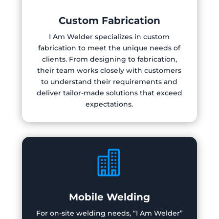
Custom Fabrication
I Am Welder specializes in custom
fabrication to meet the unique needs of
clients. From designing to fabrication,
their team works closely with customers
to understand their requirements and
deliver tailor-made solutions that exceed
expectations.

Mobile Welding
For on-site welding needs, “I Am Welder”