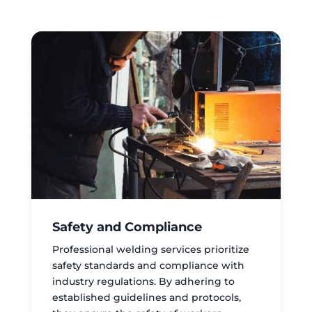
Safety and Compliance
Professional welding services prioritize
safety standards and compliance with
industry regulations. By adhering to
established guidelines and protocols,