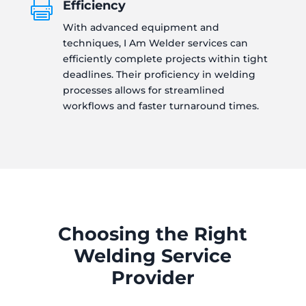
Efficiency

With advanced equipment and
techniques, I Am Welder services can
efficiently complete projects within tight
deadlines. Their proficiency in welding
processes allows for streamlined
workflows and faster turnaround times.
Choosing the Right
Welding Service
Provider