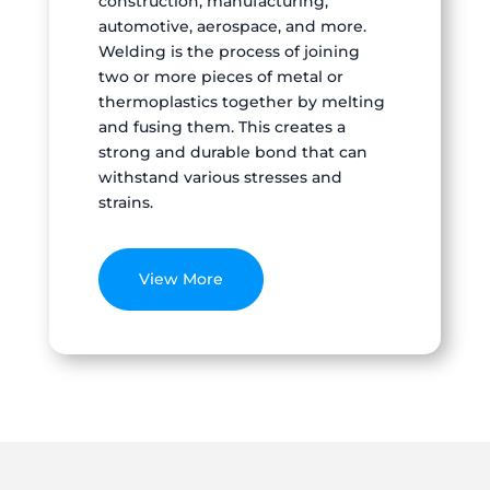
construction, manufacturing,
automotive, aerospace, and more.
Welding is the process of joining
two or more pieces of metal or
thermoplastics together by melting
and fusing them. This creates a
strong and durable bond that can
withstand various stresses and
strains.
View More