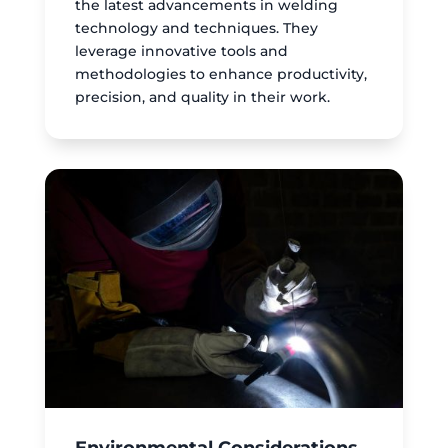
the latest advancements in welding
technology and techniques. They
leverage innovative tools and
methodologies to enhance productivity,
precision, and quality in their work.