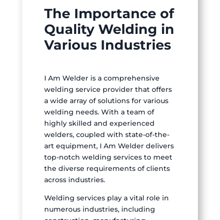
The Importance of
Quality Welding in
Various Industries
I Am Welder is a comprehensive
welding service provider that offers
a wide array of solutions for various
welding needs. With a team of
highly skilled and experienced
welders, coupled with state-of-the-
art equipment, I Am Welder delivers
top-notch welding services to meet
the diverse requirements of clients
across industries.
Welding services play a vital role in
numerous industries, including