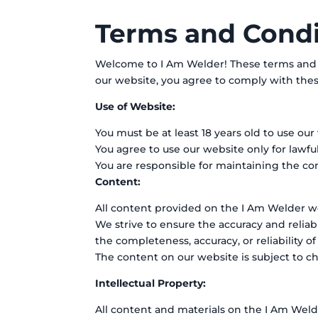
Terms and Condi
Welcome to I Am Welder! These terms and co
our website, you agree to comply with thes
Use of Website:
You must be at least 18 years old to use ou
You agree to use our website only for lawfu
You are responsible for maintaining the conf
Content:
All content provided on the I Am Welder web
We strive to ensure the accuracy and relia
the completeness, accuracy, or reliability o
The content on our website is subject to c
Intellectual Property:
All content and materials on the I Am Welde