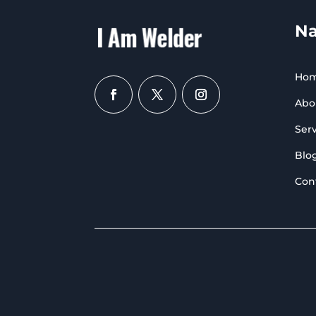
Na
Ho
Abo
Serv
Blo
Con