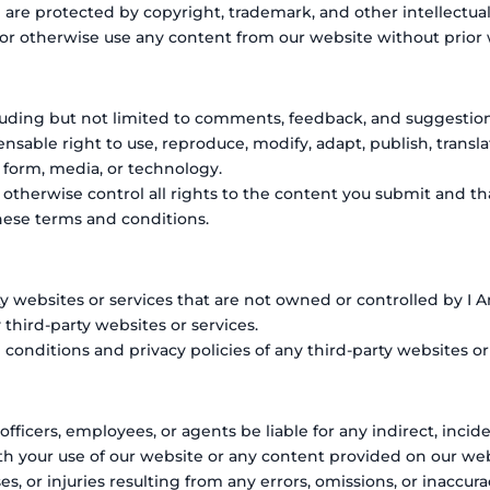
d are protected by copyright, trademark, and other intellectual
 or otherwise use any content from our website without prior
uding but not limited to comments, feedback, and suggestions,
censable right to use, reproduce, modify, adapt, publish, transla
 form, media, or technology.
therwise control all rights to the content you submit and tha
these terms and conditions.
ty websites or services that are not owned or controlled by I 
y third-party websites or services.
nditions and privacy policies of any third-party websites or s
 officers, employees, or agents be liable for any indirect, incid
th your use of our website or any content provided on our web
es, or injuries resulting from any errors, omissions, or inaccu