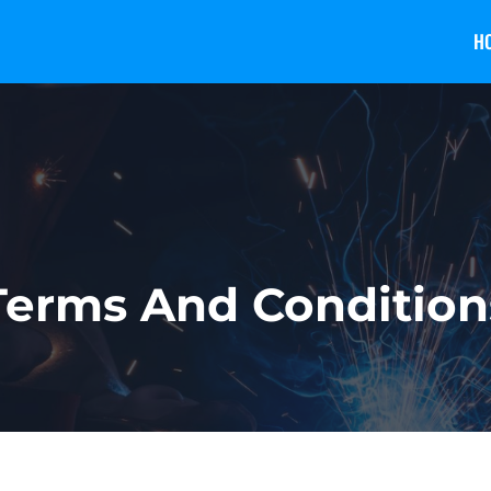
H
Terms And Condition