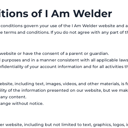
tions of I Am Welder
nditions govern your use of the I Am Welder website and all 
e terms and conditions. If you do not agree with any part of t
r website or have the consent of a parent or guardian.
l purposes and in a manner consistent with all applicable laws
identiality of your account information and for all activities 
site, including text, images, videos, and other materials, is f
bility of the information presented on our website, but we ma
f any content.
hange without notice.
r website, including but not limited to text, graphics, logos, 