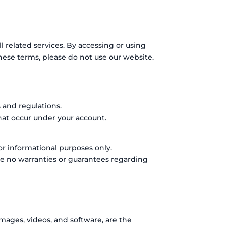
related services. By accessing or using
hese terms, please do not use our website.
 and regulations.
that occur under your account.
or informational purposes only.
ke no warranties or guarantees regarding
images, videos, and software, are the