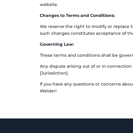
website.
Changes to Terms and Conditions:
We reserve the right to modify or replace 
such changes constitutes acceptance of th
Governing Law:
These terms and conditions shall be governe
Any dispute arising out of or in connection 
[Jurisdiction].
If you have any questions or concerns abou
Welder!