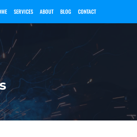
OME
SERVICES
ABOUT
BLOG
CONTACT
s