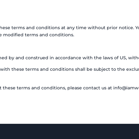
these terms and conditions at any time without prior notice. Y
e modified terms and conditions.
d by and construed in accordance with the laws of US, without
with these terms and conditions shall be subject to the exclusi
t these terms and conditions, please contact us at info@iamw