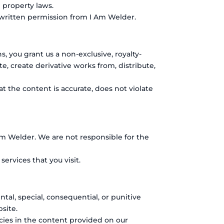
 property laws.
 written permission from I Am Welder.
 you grant us a non-exclusive, royalty-
te, create derivative works from, distribute,
t the content is accurate, does not violate
Am Welder. We are not responsible for the
ervices that you visit.
ental, special, consequential, or punitive
site.
racies in the content provided on our