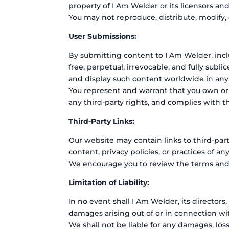
property of I Am Welder or its licensors an
You may not reproduce, distribute, modify,
User Submissions:
By submitting content to I Am Welder, incl
free, perpetual, irrevocable, and fully subli
and display such content worldwide in any
You represent and warrant that you own or o
any third-party rights, and complies with 
Third-Party Links:
Our website may contain links to third-par
content, privacy policies, or practices of an
We encourage you to review the terms and co
Limitation of Liability:
In no event shall I Am Welder, its directors,
damages arising out of or in connection wi
We shall not be liable for any damages, loss