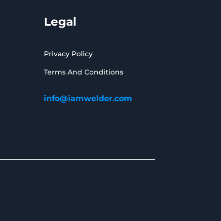
Legal
Privacy Policy
Terms And Conditions
info@iamwelder.com