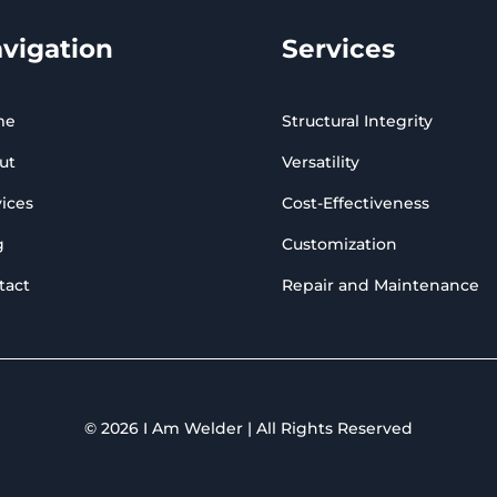
vigation
Services
me
Structural Integrity
ut
Versatility
ices
Cost-Effectiveness
g
Customization
tact
Repair and Maintenance
© 2026 I Am Welder | All Rights Reserved