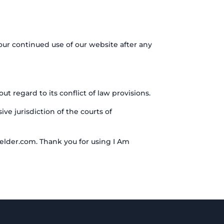
our continued use of our website after any
 regard to its conflict of law provisions.
ve jurisdiction of the courts of
elder.com. Thank you for using I Am